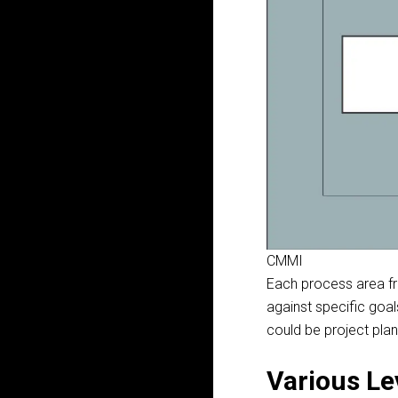
CMMI
Each process area
f
against specific goa
could be project pla
Various Le