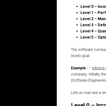
Level 0 – Inc
Level 1 – Pe
Level 2 – Ma
Level 3 – Def
Level 4 – Qua
Level 5 – Opt
The software companie
level’s goal.
Example
:
–
Infosys
company. Initially, th
(Software Engineering
Lets us now see a sma
Level 0 – Inc