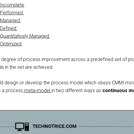
 Incomplete
 Performed:
– Managed:
 Defined:
 Quantitatively Managed:
 Optimized:
a degree of process improvement across a predefined set of p
ls in the set are achieved.
uld design or develop the process model which obeys CMMI mod
 a process
meta-model
in two different ways as
continuous m