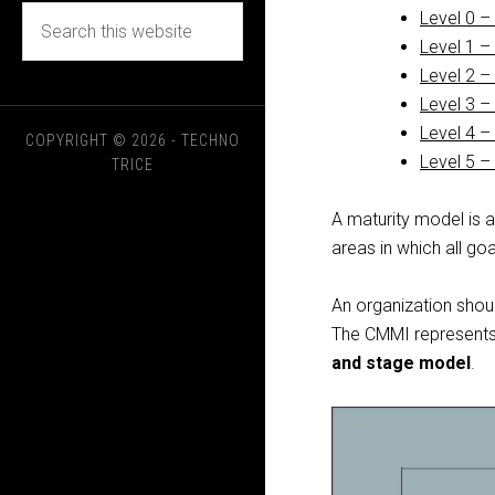
Level 0 –
Level 1 –
Level 2 
Level 3 –
Level 4 –
COPYRIGHT © 2026 - TECHNO
Level 5 –
TRICE
A maturity model is 
areas in which all goa
An organization sho
The CMMI represents
and stage model
.