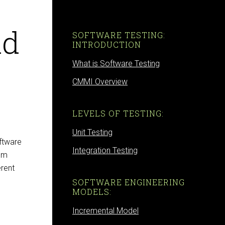
nd
SOFTWARE TESTING:
INTRODUCTION
What is Software Testing
CMMI Overview
LEVELS OF TESTING:
Unit Testing
ftware
Integration Testing
tem
erent
SOFTWARE ENGINEERING
MODELS:
Incremental Model