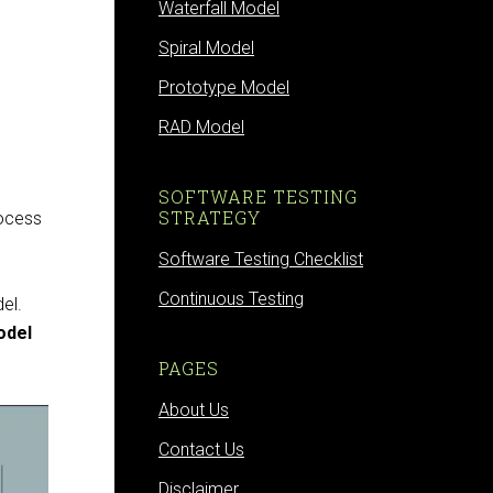
Waterfall Model
Spiral Model
Prototype Model
RAD Model
SOFTWARE TESTING
STRATEGY
rocess
Software Testing Checklist
Continuous Testing
el.
odel
PAGES
About Us
Contact Us
Disclaimer