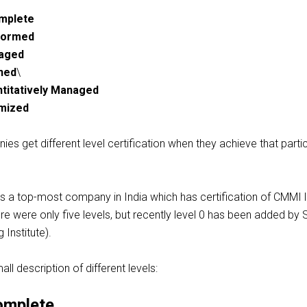
omplete
rformed
naged
ined
\
ntitatively Managed
imized
s get different level certification when they achieve that partic
is a
top-most
company in India which has certification of CMMI l
ere were only five
levels, but
recently
level 0 has been added by 
 Institute).
ll description of different levels:
omplete