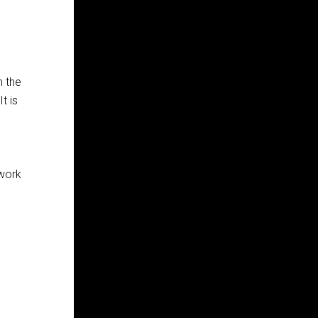
h the
t is
 work