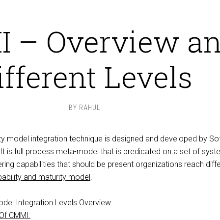
 – Overview a
ifferent Levels
BY
RAHUL
ity model integration technique is designed and developed by So
It is
full process meta
-model that is predicated on a set of sys
ing capabilities that should be present organizations
reach diff
ability and maturity model
.
odel Integration Levels Overview:
 Of CMMI: