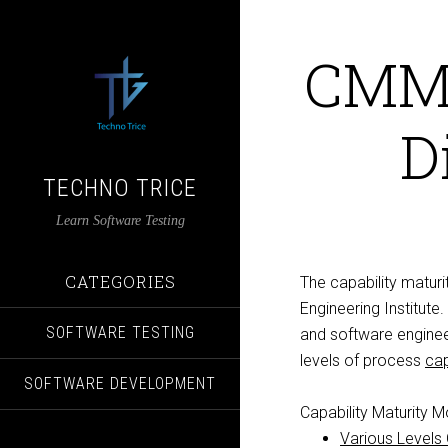
CMMI
D
TECHNO TRICE
Learn Software Testing
CATEGORIES
The capability matur
Engineering Institute. 
SOFTWARE TESTING
and software engineer
levels of process
cap
SOFTWARE DEVELOPMENT
Capability Maturity M
Various Levels