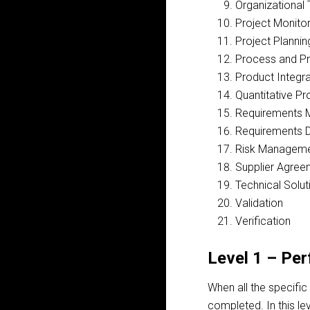
Organizational 
Project Monitor
Project Plannin
Process and Pr
Product Integra
Quantitative P
Requirements
Requirements 
Risk Managem
Supplier Agre
Technical Solut
Validation
Verification
Level 1 – Pe
When all the specific
completed. In this le