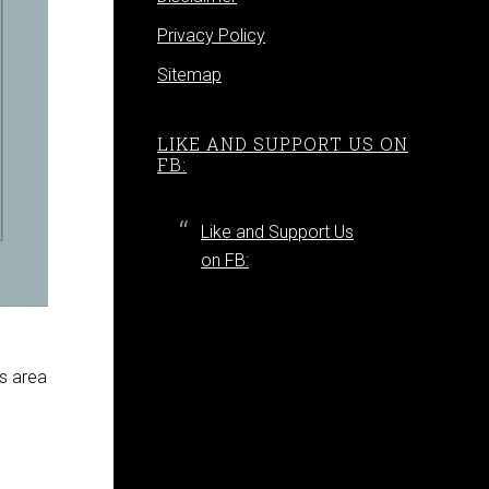
Privacy Policy
Sitemap
LIKE AND SUPPORT US ON
FB:
Like and Support Us
on FB:
ss area