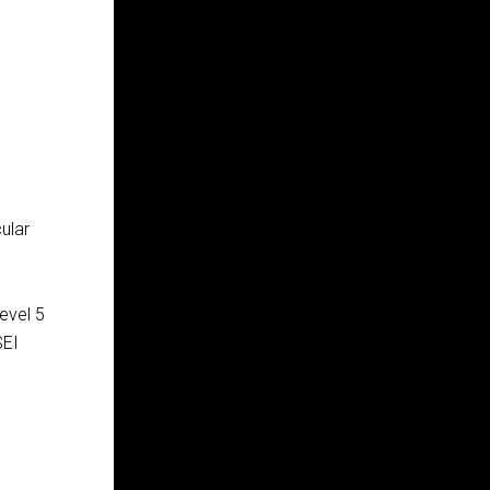
ular
evel 5
SEI