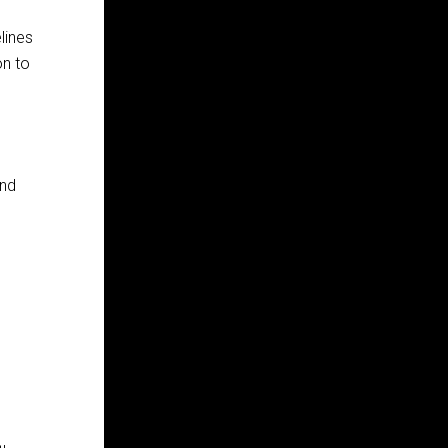
lines
on to
and