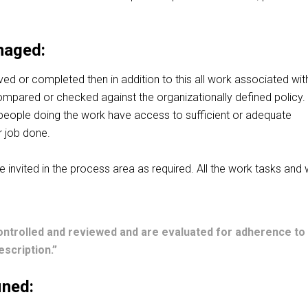
naged:
ieved or completed
then
in addition to this all work associated wit
mpared or checked against the organizationally defined policy. I
l people doing the work have access to sufficient or adequate
r job done.
 invited in the process area as required. All the work tasks and
ontrolled and reviewed and are evaluated for adherence to
scription.”
ined: