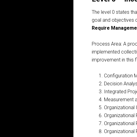
The level 0 states th
goal and objectives d
Require Manageme
Process Area:
A proce
implemented collectiv
improvement in this 
Configuration
Decision Analys
Integrated Pr
Measurement a
Organizational
Organizational 
Organizational
Organizational