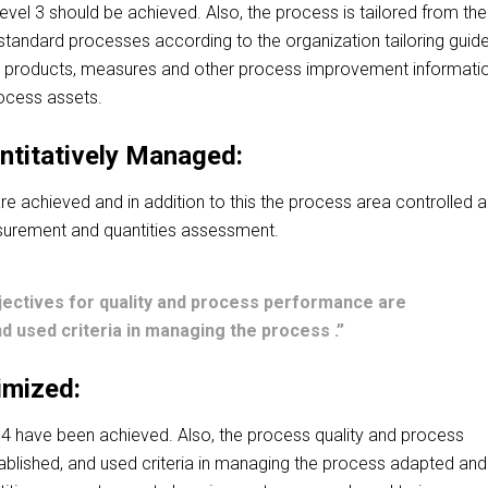
n level 3 should be achieved.
Also, the process is tailored from the
f standard processes according to the
organization tailoring
guide
k products, measures and other process improvement informati
rocess assets.
ntitatively Managed:
3 are achieved and in addition to this the process area controlled 
urement and quantities assessment.
jectives for quality and process performance are
d used criteria in managing the process .”
imized:
l 4 have been achieved. Also, the process quality and process
blished, and used criteria in managing the process adapted and