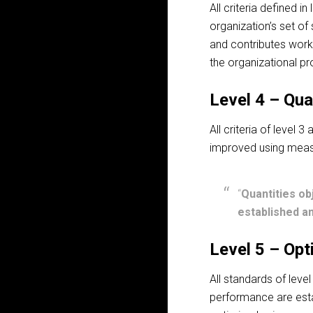
All criteria defined i
organization’s set o
and contributes wor
the organizational p
Level 4 – Qua
All criteria of level 
improved using meas
“
Quantities ob
established an
Level 5 – Opt
All standards of leve
performance are esta