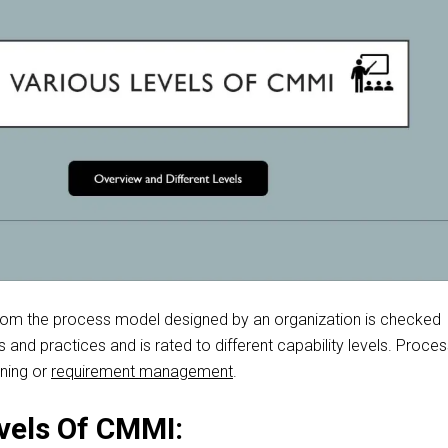
rom
the process model designed by an organization is checked
ls and practices and
is rated
to different capability levels. Proce
nning or
requirement management
.
vels Of CMMI: