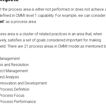
at the process area is either not performed or does not achieve a
efined in CMMI level 1 capability. For
example, we
can conside
nt
” as a process area.
ss area is a cluster of related practices in an area that, when
ely, satisfies a set of goals considered important for making
field. There are 21 process areas in CMMI model as mentioned 
 Management
is and Resolution
oject Management
nd Analysis
 Innovation and Development
Process Definition
 Process Focus
 Process Performance