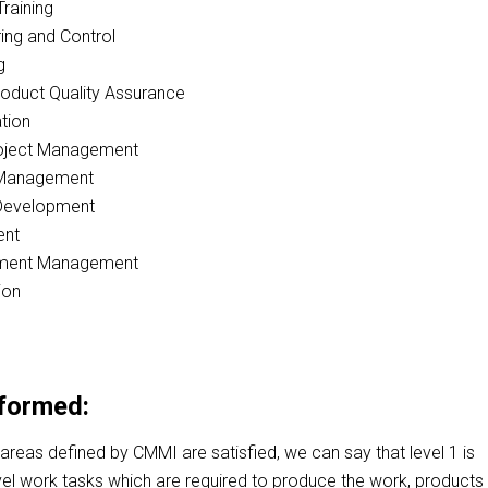
Training
ing and Control
g
oduct Quality Assurance
tion
roject Management
 Management
Development
ent
ement Management
ion
rformed:
 areas defined by CMMI are satisfied, we can say that level 1 is
vel work tasks which are required to produce the work, products