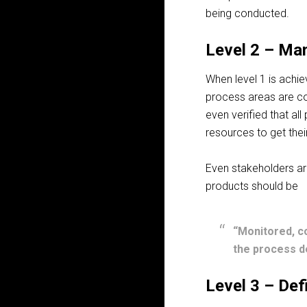
being conducted.
Level 2 – Ma
When level 1 is ach
process areas are co
even verified that al
resources to get thei
Even stakeholders are
products should be
“Monitored, c
the process de
Level 3 – Def