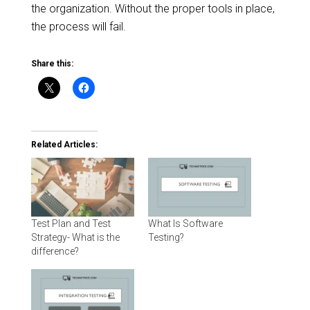
the organization. Without the proper tools in place,
the process will fail.
Share this:
Related Articles:
Test Plan and Test
What Is Software
Strategy- What is the
Testing?
difference?