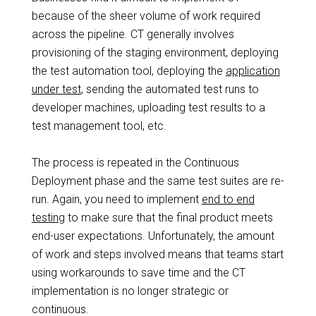
because of the sheer volume of work required
across the pipeline. CT generally involves
provisioning of the staging environment, deploying
the test automation tool, deploying the
application
under test
, sending the automated test runs to
developer machines, uploading test results to a
test management tool, etc.
The process is repeated in the Continuous
Deployment phase and the same test suites are re-
run. Again, you need to implement
end to end
testing
to make sure that the final product meets
end-user expectations. Unfortunately, the amount
of work and steps involved means that teams start
using workarounds to save time and the CT
implementation is no longer strategic or
continuous.