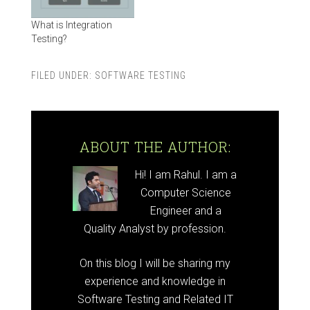
What is Integration
Testing?
FILED UNDER:
SOFTWARE TESTING
ABOUT THE AUTHOR:
Hi! I am Rahul. I am a
Computer Science
Engineer and a
Quality Analyst by profession.
On this blog I will be sharing my
experience and knowledge in
Software Testing and Related IT