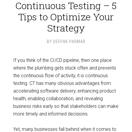
Continuous Testing – 5
Tips to Optimize Your
Strategy
BY
DEEPAK PARMAR
If you think of the CI/CD pipeline, then one place
where the plumbing gets stuck often and prevents
the continuous flow of activity, it is continuous
testing. CT has many obvious advantages from
accelerating software delivery, enhancing product
health, enabling collaboration, and revealing
business risks early so that stakeholders can make
more timely and informed decisions.
Yet, many businesses fall behind when it comes to