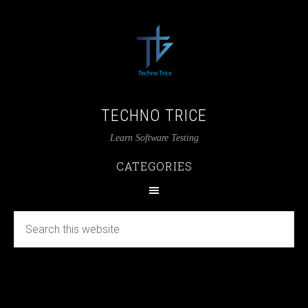
TECHNO TRICE
Learn Software Testing
CATEGORIES