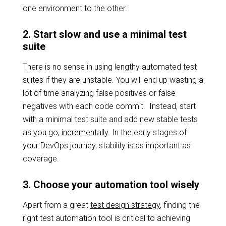
one environment to the other.
2. Start slow and use a minimal test
suite
There is no sense in using lengthy automated test
suites if they are unstable. You will end up wasting a
lot of time analyzing false positives or false
negatives with each code commit. Instead, start
with a minimal test suite and add new stable tests
as you go,
incrementally
. In the early stages of
your DevOps journey, stability is as important as
coverage.
3. Choose your automation tool wisely
Apart from a great
test design strategy
, finding the
right test automation tool is critical to achieving