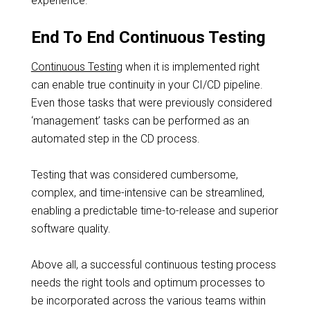
experience.
End To End Continuous Testing
Continuous Testing
when it is implemented right
can enable true continuity in your CI/CD pipeline.
Even those tasks that were previously considered
‘management’ tasks can be performed as an
automated step in the CD process.
Testing that was considered cumbersome,
complex, and time-intensive can be streamlined,
enabling a predictable time-to-release and superior
software quality.
Above all, a successful continuous testing process
needs the right tools and optimum processes to
be incorporated across the various teams within