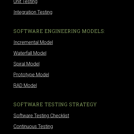
Unit Testing
Integration Testing
SOFTWARE ENGINEERING MODELS:
Incremental Model
Waterfall Model
Spiral Model
Prototype Model
RAD Model
SOFTWARE TESTING STRATEGY
Software Testing Checklist
Continuous Testing