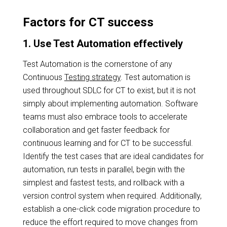
Factors for CT success
1. Use Test Automation effectively
Test Automation is the cornerstone of any
Continuous
Testing strategy
. Test automation is
used throughout SDLC for CT to exist, but it is not
simply about implementing automation. Software
teams must also embrace tools to accelerate
collaboration and get faster feedback for
continuous learning and for CT to be successful.
Identify the test cases that are ideal candidates for
automation, run tests in parallel, begin with the
simplest and fastest tests, and rollback with a
version control system when required. Additionally,
establish a one-click code migration procedure to
reduce the effort required to move changes from