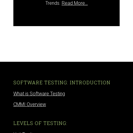
Trends.
Read More…
SOFTWARE TESTING: INTRODUCTION
What is Software Testing
CMMI Overview
LEVELS OF TESTING: