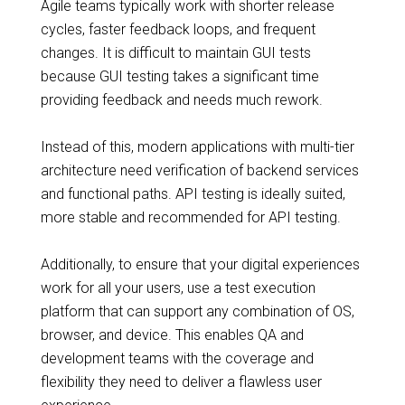
Agile teams typically work with shorter release
cycles, faster feedback loops, and frequent
changes. It is difficult to maintain GUI tests
because GUI testing takes a significant time
providing feedback and needs much rework.
Instead of this, modern applications with multi-tier
architecture need verification of backend services
and functional paths. API testing is ideally suited,
more stable and recommended for API testing.
Additionally, to ensure that your digital experiences
work for all your users, use a test execution
platform that can support any combination of OS,
browser, and device. This enables QA and
development teams with the coverage and
flexibility they need to deliver a flawless user