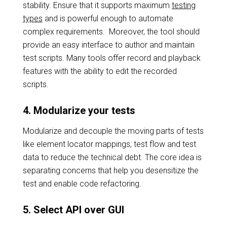
stability. Ensure that it supports maximum
testing
types
and is powerful enough to automate
complex requirements. Moreover, the tool should
provide an easy interface to author and maintain
test scripts. Many tools offer record and playback
features with the ability to edit the recorded
scripts.
4. Modularize your tests
Modularize and decouple the moving parts of tests
like element locator mappings, test flow and test
data to reduce the technical debt. The core idea is
separating concerns that help you desensitize the
test and enable code refactoring.
5. Select API over GUI