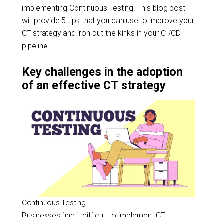
implementing Continuous Testing. This blog post
will provide 5 tips that you can use to improve your
CT strategy and iron out the kinks in your CI/CD
pipeline.
Key challenges in the adoption
of an effective CT strategy
Continuous Testing
Businesses find it difficult to implement CT