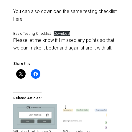
You can also download the same testing checklist
here:
Basic Testing Checklist
Download
Please let me know if I missed any points so that
we can make it better and again share it with all.
Share this:
Related Articles:
What is Unit Testing?
What is Hotfix?