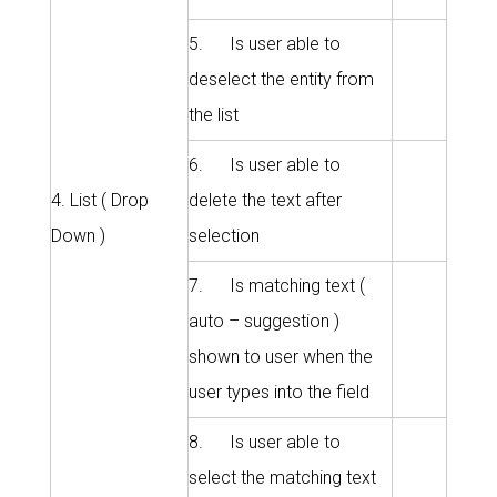
5. Is user able to
deselect the entity from
the list
6. Is user able to
4. List ( Drop
delete the text after
Down )
selection
7. Is matching text (
auto – suggestion )
shown to user when the
user types into the field
8. Is user able to
select the matching text