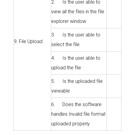
2. Is the user able to
view all the files in the file
explorer window
3. Is the user able to
9. File Upload
select the file
4. Is the user able to
upload the file
5. Is the uploaded file
viewable
6. Does the software
handles Invalid file format
uploaded properly