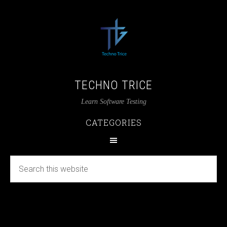
TECHNO TRICE
Learn Software Testing
CATEGORIES