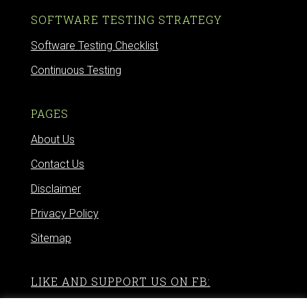
SOFTWARE TESTING STRATEGY
Software Testing Checklist
Continuous Testing
PAGES
About Us
Contact Us
Disclaimer
Privacy Policy
Sitemap
LIKE AND SUPPORT US ON FB: