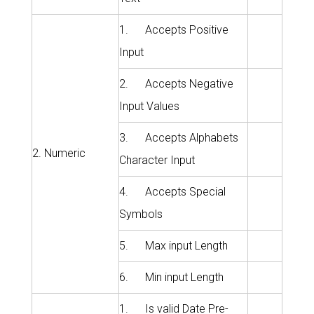
1. Accepts Positive
Input
2. Accepts Negative
Input Values
3. Accepts Alphabets
2. Numeric
Character Input
4. Accepts Special
Symbols
5. Max input Length
6. Min input Length
1. Is valid Date Pre-