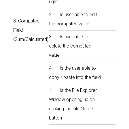
right
2. Is user able to edit
8. Computed
the computed value
Field
3. Is user able to
(Sum/Calculated)
delete the computed
value
4. Is the user able to
copy / paste into the field
1. Is the File Explorer
Window opening up on
clicking the File Name
button