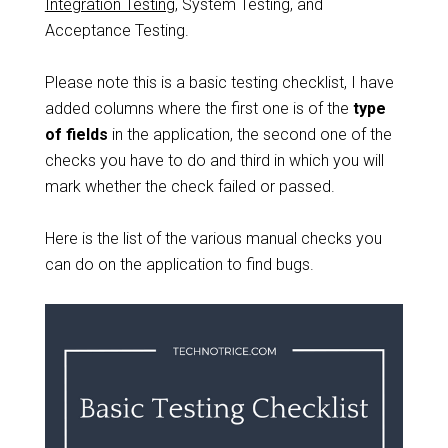
Integration Testing
, System Testing, and
Acceptance Testing.
Please note this is a basic testing checklist, I have
added columns where the first one is of the
type
of fields
in the application, the second one of the
checks you have to do and third in which you will
mark whether the check failed or passed.
Here is the list of the various manual checks you
can do on the application to find bugs.