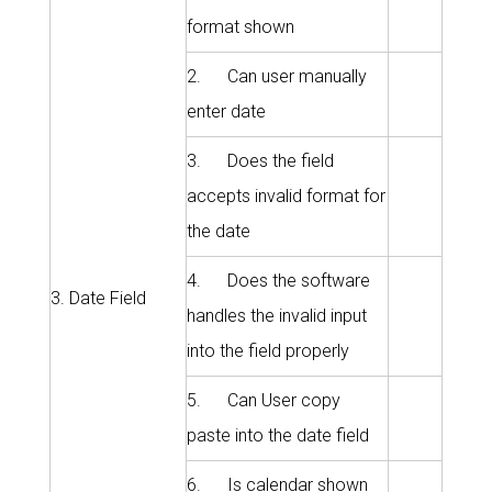
format shown
2. Can user manually
enter date
3. Does the field
accepts invalid format for
the date
4. Does the software
3. Date Field
handles the invalid input
into the field properly
5. Can User copy
paste into the date field
6. Is calendar shown