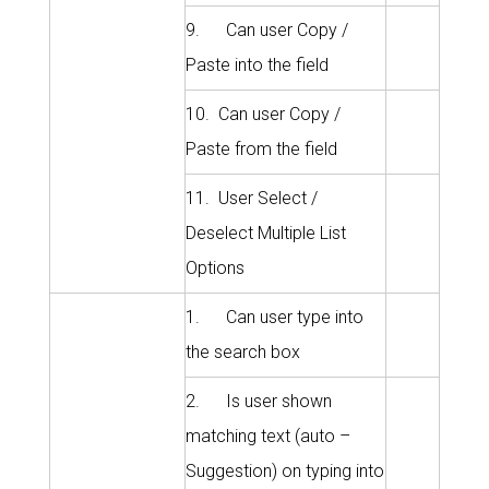
9. Can user Copy /
Paste into the field
10. Can user Copy /
Paste from the field
11. User Select /
Deselect Multiple List
Options
1. Can user type into
the search box
2. Is user shown
matching text (auto –
Suggestion) on typing into