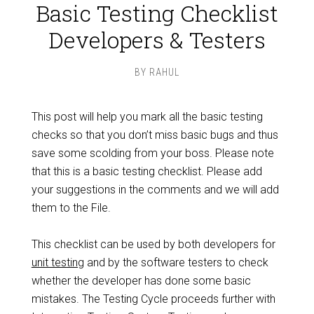
Basic Testing Checklist
Developers & Testers
BY
RAHUL
This post will help you mark all the basic testing
checks so that you don’t miss basic bugs and thus
save some scolding from your boss. Please note
that this is a basic testing checklist. Please add
your suggestions in the comments and we will add
them to the File.
This checklist can be used by both developers for
unit testing
and by the software testers to check
whether the developer has done some basic
mistakes. The Testing Cycle proceeds further with