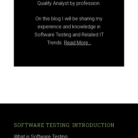
Quality Analyst by profession.
On this blog I will be sharing my
experience and knowledge in
Software Testing and Related IT
Trends.
Read More…
SOFTWARE TESTING: INTRODUCTION
What is Software Testing