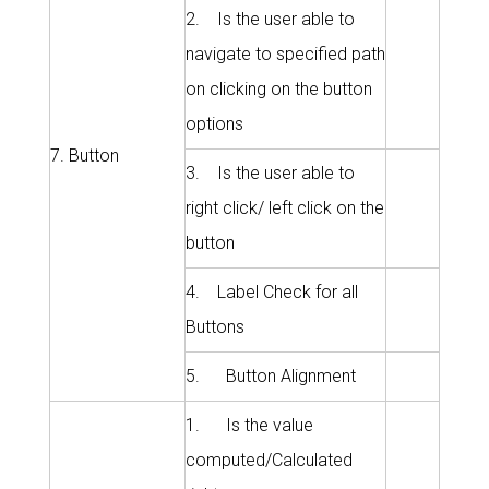
2. Is the user able to
navigate to specified path
on clicking on the button
options
7. Button
3. Is the user able to
right click/ left click on the
button
4. Label Check for all
Buttons
5. Button Alignment
1. Is the value
computed/Calculated