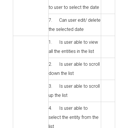
to user to select the date
7. Can user edit/ delete
the selected date
1. Is user able to view
all the entities in the list
2. Is user able to scroll
down the list
3. Is user able to scroll
up the list
4. Is user able to
select the entity from the
list