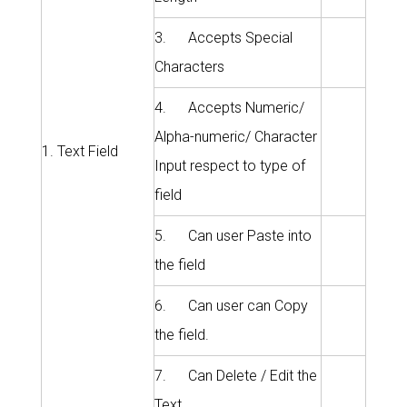
3. Accepts Special
Characters
4. Accepts Numeric/
Alpha-numeric/ Character
1. Text Field
Input respect to type of
field
5. Can user Paste into
the field
6. Can user can Copy
the field.
7. Can Delete / Edit the
Text