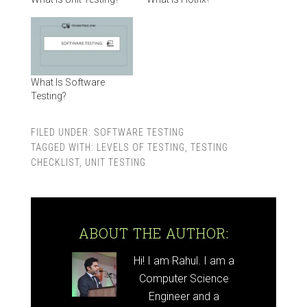
What Is Software
Testing?
FILED UNDER:
SOFTWARE TESTING
TAGGED WITH:
LEVELS OF TESTING
,
TESTING
CHECKLIST
,
UNIT TESTING
ABOUT THE AUTHOR:
Hi! I am Rahul. I am a
Computer Science
Engineer and a