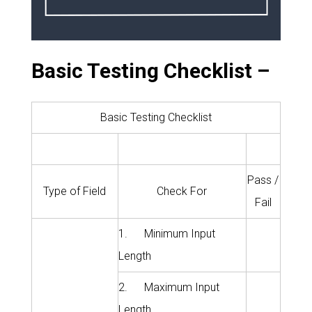
Basic Testing Checklist –
Basic Testing Checklist
Pass /
Type of Field
Check For
Fail
1. Minimum Input
Length
2. Maximum Input
Length