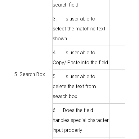
search field
3. Is user able to
select the matching text
shown
4. Is user able to
Copy/ Paste into the field
5. Search Box
5. Is user able to
delete the text from
search box
6. Does the field
handles special character
input properly