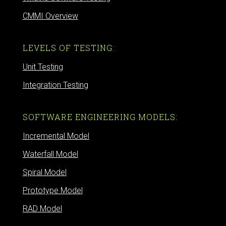
CMMI Overview
LEVELS OF TESTING:
Unit Testing
Integration Testing
SOFTWARE ENGINEERING MODELS:
Incremental Model
Waterfall Model
Spiral Model
Prototype Model
RAD Model