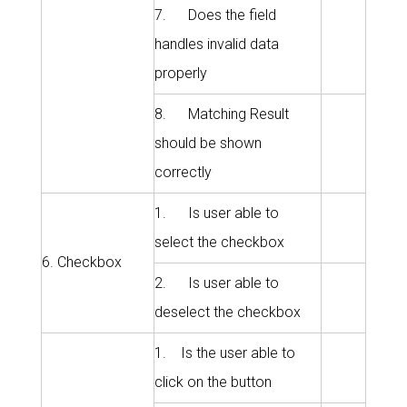
7. Does the field
handles invalid data
properly
8. Matching Result
should be shown
correctly
1. Is user able to
select the checkbox
6. Checkbox
2. Is user able to
deselect the checkbox
1. Is the user able to
click on the button