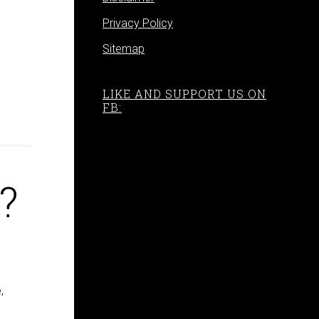
Privacy Policy
Sitemap
LIKE AND SUPPORT US ON
FB:
?
,