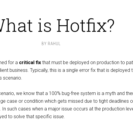
hat is Hotfix?
BY
RAHUL
ined for a
critical fix
that must be deployed on production to pat
ent business. Typically, this is a single error fix that is deployed t
s scenario.
scenario, we know that a 100% bug-free system is a myth and ther
ge case or condition which gets missed due to tight deadlines o
 In such cases when a major issue occurs at the production leve
ed to solve that specific issue.