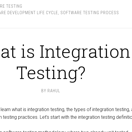
RE TESTING
RE DEVELOPMENT LIFE CYCLE
,
SOFTWARE TESTING PROCESS
t is Integration
Testing?
BY
RAHUL
ll learn what is integration testing, the types of integration testing,
testing practices. Let’s start with the integration testing definitio