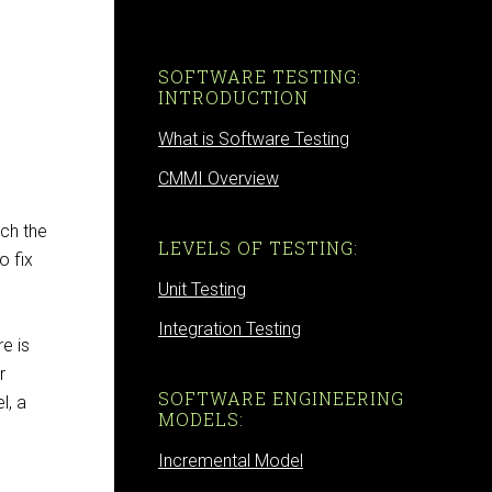
SOFTWARE TESTING:
INTRODUCTION
What is Software Testing
CMMI Overview
ch the
LEVELS OF TESTING:
o fix
Unit Testing
Integration Testing
e is
r
SOFTWARE ENGINEERING
l, a
MODELS:
Incremental Model