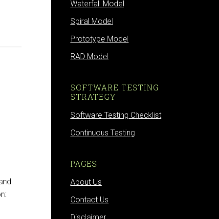
Waterfall Model
Spiral Model
Prototype Model
RAD Model
SOFTWARE TESTING
STRATEGY
Software Testing Checklist
Continuous Testing
PAGES
 and
About Us
n:
Contact Us
Disclaimer