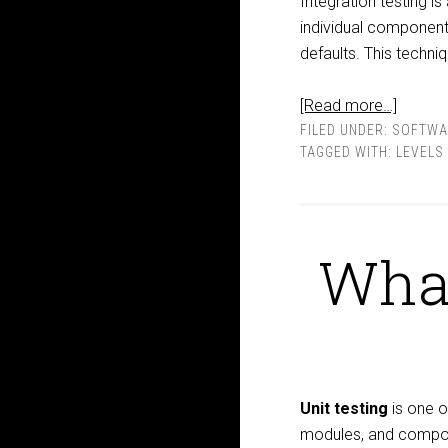
Integration testing is
individual components
defaults. This techni
[Read more…]
FILED UNDER:
SOFTWA
TAGGED WITH:
LEVELS
What
Unit testing
is one o
modules, and compone