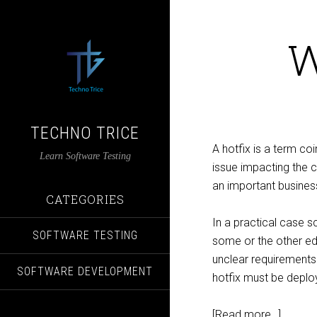
W
TECHNO TRICE
A hotfix is a term co
Learn Software Testing
issue impacting the cli
an important busines
CATEGORIES
In a practical case 
SOFTWARE TESTING
some or the other ed
unclear requirements.
SOFTWARE DEVELOPMENT
hotfix must be deploy
[Read more…]