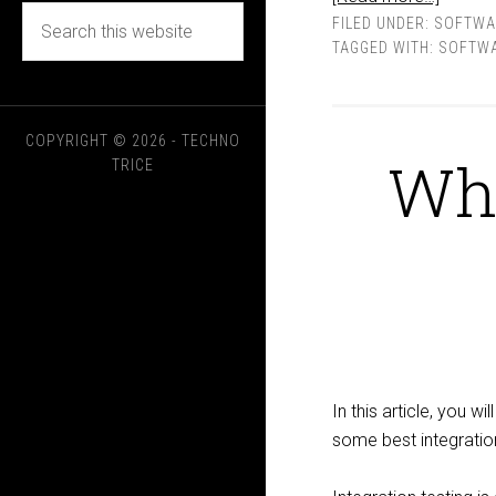
FILED UNDER:
SOFTWA
TAGGED WITH:
SOFTWA
COPYRIGHT © 2026 - TECHNO
Wha
TRICE
In this article, you wi
some best integration 