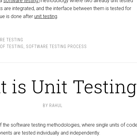
 a
software testing
methodology where two already unit tested
 are integrated, and the interface between them is tested for
que is done after
unit testing
.
RE TESTING
 OF TESTING
,
SOFTWARE TESTING PROCESS
 is Unit Testing
BY
RAHUL
f the software testing methodologies, where single units of code
nts are tested individually and independently.